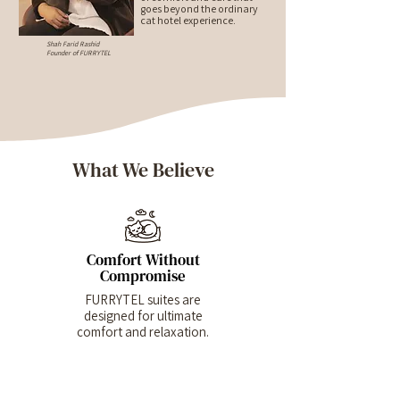
goes beyond the ordinary
cat hotel experience.
Shah Farid Rashid
Founder of FURRYTEL
What We Believe
Comfort Without
Compromise
FURRYTEL suites are
designed for ultimate
comfort and relaxation.