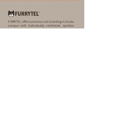
FURRYTEL offers luxurious cat boarding in Kuala
Lumpur with individually ventilated, spotless
rooms. We also provide premium grooming
services by certified professionals, treating your
furry friend like family.
QUICK LINKS
Home
FAQ
About
Blog
About Us
Contact
Remembering Kylie
Career
Services
Rooms
Spa & Grooming
Experiences
Location