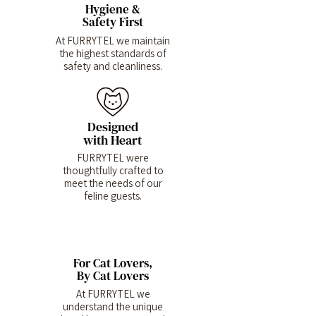
Hygiene &
Safety First
At FURRYTEL we maintain
the highest standards of
safety and cleanliness.
Designed
with Heart
FURRYTEL were
thoughtfully crafted to
meet the needs of our
feline guests.
For Cat Lovers,
By Cat Lovers
At FURRYTEL we
understand the unique