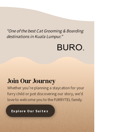
"One of the best Cat Grooming & Boarding
destinations in Kuala Lumpur."
Join Our Journey
Whether you’re planning a staycation for your
furry child or just discovering our story, we’d
love to welcome you to the FURRYTEL family.
Explore Our Suites