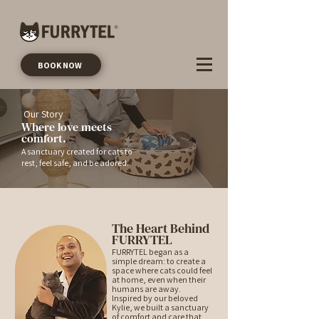
BOOK NOW
Our Story
Where love meets
comfort.
A sanctuary created for cats to
rest, feel safe, and be adored.
The Heart Behind
FURRYTEL
FURRYTEL began as a
simple dream: to create a
space where cats could feel
at home, even when their
humans are away.
Inspired by our beloved
Kylie, we built a sanctuary
of comfort and care that