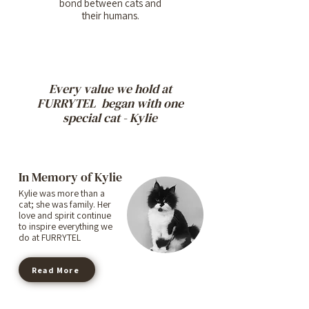
bond between cats and
their humans.
Every value we hold at
FURRYTEL began with one
special cat - Kylie
In Memory of Kylie
Kylie was more than a
cat; she was family. Her
love and spirit continue
to inspire everything we
do at FURRYTEL
Read More