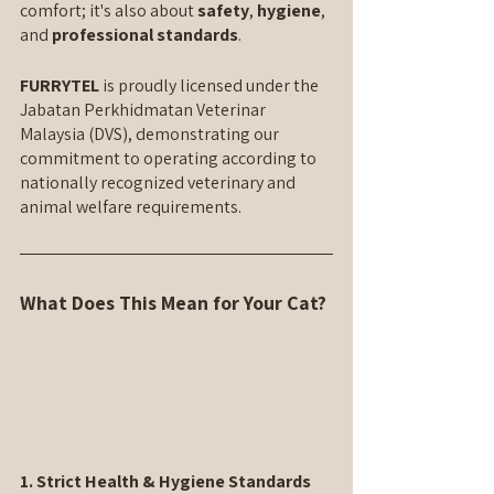
comfort; it's also about 
safety
, 
hygiene
, 
and 
professional standards
.
FURRYTEL 
is proudly licensed under the 
Jabatan Perkhidmatan Veterinar 
Malaysia (DVS), demonstrating our 
commitment to operating according to 
nationally recognized veterinary and 
animal welfare requirements.
What Does This Mean for Your Cat?
1. Strict Health & Hygiene Standards