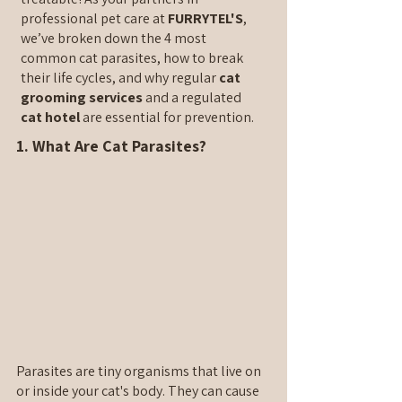
professional pet care at 
FURRYTEL'S
, 
we’ve broken down the 4 most 
common cat parasites, how to break 
their life cycles, and why regular 
cat 
grooming services
 and a regulated 
cat hotel
 are essential for prevention.
1. What Are Cat Parasites?
Parasites are tiny organisms that live on 
or inside your cat's body. They can cause 