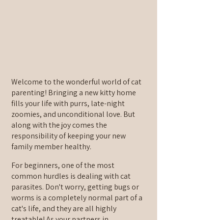
Welcome to the wonderful world of cat 
parenting! Bringing a new kitty home 
fills your life with purrs, late-night 
zoomies, and unconditional love. But 
along with the joy comes the 
responsibility of keeping your new 
family member healthy.
For beginners, one of the most 
common hurdles is dealing with cat 
parasites. Don't worry, getting bugs or 
worms is a completely normal part of a 
cat's life, and they are all highly 
treatable! As your partners in 