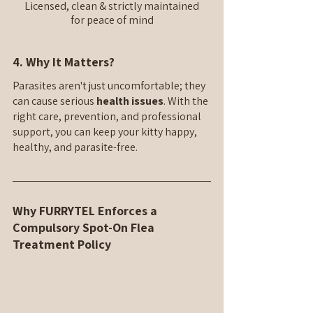
Licensed, clean & strictly maintained
for peace of mind
4. Why It Matters?
Parasites aren't just uncomfortable; they 
can cause serious 
health issues
. With the 
right care, prevention, and professional 
support, you can keep your kitty happy, 
healthy, and parasite-free.
Why FURRYTEL Enforces a 
Compulsory Spot-On Flea 
Treatment Policy