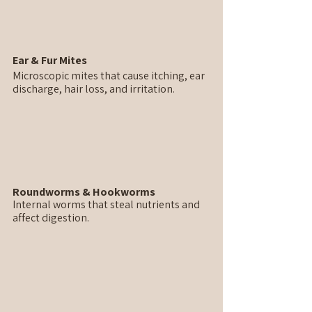
Ear & Fur Mites
Microscopic mites that cause itching, ear 
discharge, hair loss, and irritation.
Roundworms & Hookworms
Internal worms that steal nutrients and 
affect digestion.