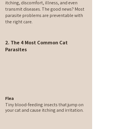
itching, discomfort, illness, and even 
transmit diseases. The good news? Most 
parasite problems are preventable with 
the right care.
2. The 4 Most Common Cat 
Parasites
Flea
Tiny blood-feeding insects that jump on 
your cat and cause itching and irritation.