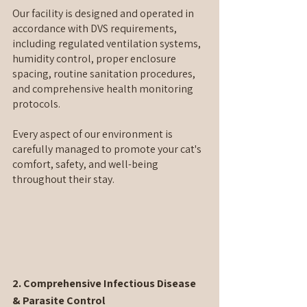
Our facility is designed and operated in 
accordance with DVS requirements, 
including regulated ventilation systems, 
humidity control, proper enclosure 
spacing, routine sanitation procedures, 
and comprehensive health monitoring 
protocols.
Every aspect of our environment is 
carefully managed to promote your cat's 
comfort, safety, and well-being 
throughout their stay.
2. Comprehensive Infectious Disease 
& Parasite Control