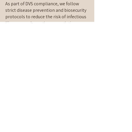
As part of DVS compliance, we follow 
strict disease prevention and biosecurity 
protocols to reduce the risk of infectious 
illnesses and parasite transmission.
This includes health screening 
procedures, sanitation controls, parasite 
prevention requirements, and 
responsible isolation measures 
whenever necessary. These safeguards 
help ensure that every cat enjoys a safe 
boarding experience in a protected 
environment.
Peace of Mind for Every Cat Parent