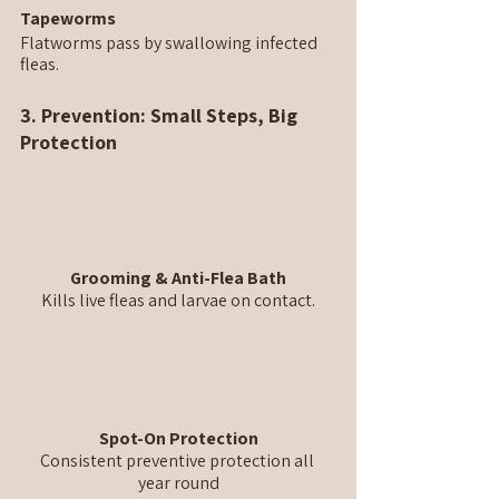
Tapeworms
Flatworms pass by swallowing infected 
fleas.
3. Prevention: Small Steps, Big 
Protection
Grooming & Anti-Flea Bath
Kills live fleas and larvae on contact.
Spot-On Protection
Consistent preventive protection all 
year round