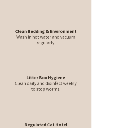
Clean Bedding & Environment
Wash in hot water and vacuum
regularly.
Litter Box Hygiene
Clean daily and disinfect weekly
to stop worms.
Regulated Cat Hotel