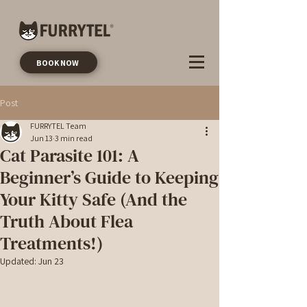
BOOK NOW
Post
FURRYTEL Team
Jun 13
3 min read
Cat Parasite 101: A
Beginner’s Guide to Keeping
Your Kitty Safe (And the
Truth About Flea
Treatments!)
Updated:
Jun 23