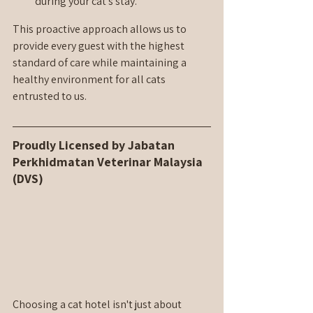
during your cat's stay.
This proactive approach allows us to 
provide every guest with the highest 
standard of care while maintaining a 
healthy environment for all cats 
entrusted to us.
Proudly Licensed by Jabatan 
Perkhidmatan Veterinar Malaysia 
(DVS)
Choosing a cat hotel isn't just about 