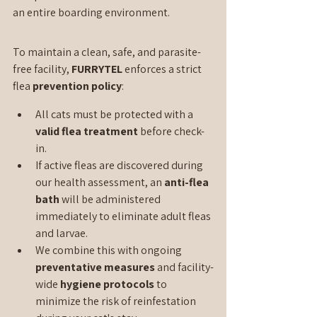
an entire boarding environment.
To maintain a clean, safe, and parasite-
free facility, 
FURRYTEL 
enforces a strict 
flea 
prevention policy
:
All cats must be protected with a 
valid flea treatment
 before check-
in.
If active fleas are discovered during 
our health assessment, an 
anti-flea 
bath
 will be administered 
immediately to eliminate adult fleas 
and larvae.
We combine this with ongoing 
preventative measures
 and facility-
wide 
hygiene protocols
 to 
minimize the risk of reinfestation 