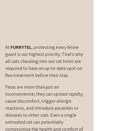
At 
FURRYTEL
, protecting every feline 
guest is our highest priority. That's why 
all cats checking into our cat hotel are 
required to have an up-to-date spot-on 
flea treatment before their stay.
Fleas are more than just an 
inconvenience; they can spread rapidly, 
cause discomfort, trigger allergic 
reactions, and introduce parasites or 
diseases to other cats. Even a single 
untreated cat can potentially 
compromise the health and comfort of 