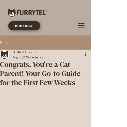
BOOK NOW
Post
FURRYTEL Team
Aug 6, 2025
3 min read
Congrats, You're a Cat
Parent! Your Go-to Guide
for the First Few Weeks