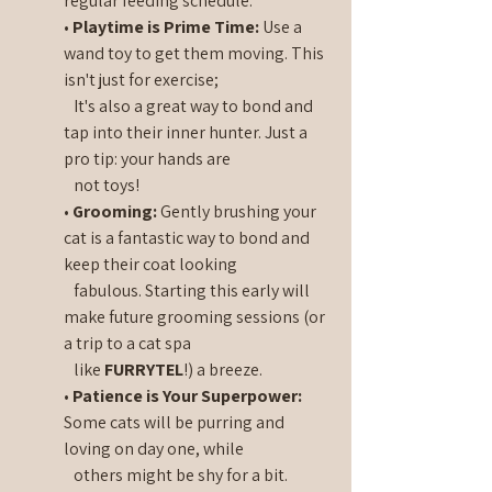
regular feeding schedule.
• 
Playtime is Prime Time:
 Use a 
wand toy to get them moving. This 
isn't just for exercise;   
   It's also a great way to bond and 
tap into their inner hunter. Just a 
pro tip: your hands are 
   not toys!
• 
Grooming:
 Gently brushing your 
cat is a fantastic way to bond and 
keep their coat looking 
   fabulous. Starting this early will 
make future grooming sessions (or 
a trip to a cat spa 
   like 
FURRYTEL
!) a breeze.
• 
Patience is Your Superpower:
Some cats will be purring and 
loving on day one, while 
   others might be shy for a bit. 