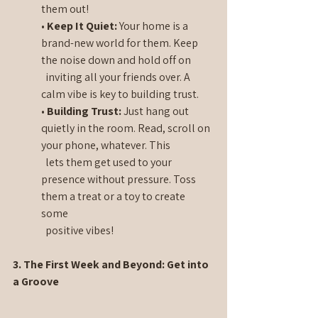
them out!
• 
Keep It Quiet:
 Your home is a 
brand-new world for them. Keep 
the noise down and hold off on 
  inviting all your friends over. A 
calm vibe is key to building trust.
• 
Building Trust:
 Just hang out 
quietly in the room. Read, scroll on 
your phone, whatever. This 
  lets them get used to your 
presence without pressure. Toss 
them a treat or a toy to create 
some 
  positive vibes!
3. The First Week and Beyond: Get into 
a Groove