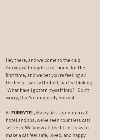
Hey there, and welcome to the club! 
You've just brought a cat home for the 
first time, and we bet you're feeling all 
the feels—partly thrilled, partly thinking, 
"What have I gotten myself into?" Don't 
worry, that's completely normal!
At 
FURRYTEL
, Malaysia's top-notch cat 
hotel and spa, we've seen countless cats 
settle in. We know all the little tricks to 
make a cat feel safe, loved, and happy. 