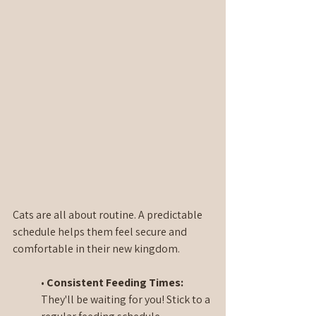
Cats are all about routine. A predictable 
schedule helps them feel secure and 
comfortable in their new kingdom.
• 
Consistent Feeding Times:
They'll be waiting for you! Stick to a 