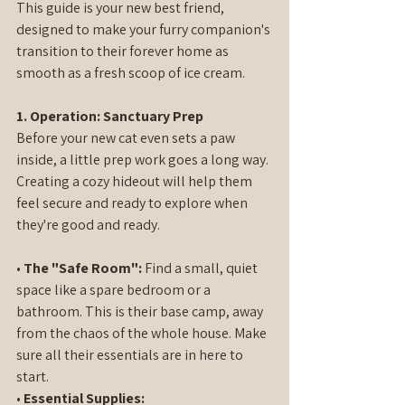
This guide is your new best friend, 
designed to make your furry companion's 
transition to their forever home as 
smooth as a fresh scoop of ice cream.
1. Operation: Sanctuary Prep
Before your new cat even sets a paw 
inside, a little prep work goes a long way. 
Creating a cozy hideout will help them 
feel secure and ready to explore when 
they're good and ready.
• 
The "Safe Room":
 Find a small, quiet 
space like a spare bedroom or a 
bathroom. This is their base camp, away 
from the chaos of the whole house. Make 
sure all their essentials are in here to 
start.
• 
Essential Supplies: