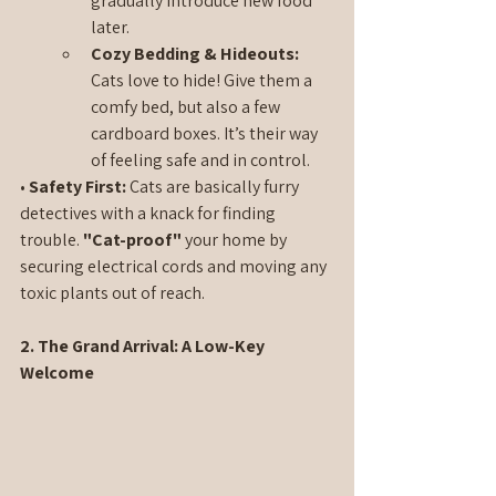
gradually introduce new food 
later.
Cozy Bedding & Hideouts: 
Cats love to hide! Give them a 
comfy bed, but also a few 
cardboard boxes. It’s their way 
of feeling safe and in control.
• 
Safety First:
 Cats are basically furry 
detectives with a knack for finding 
trouble. 
"Cat-proof"
 your home by 
securing electrical cords and moving any 
toxic plants out of reach.
2. The Grand Arrival: A Low-Key 
Welcome