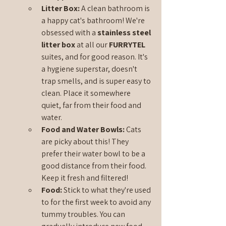
Litter Box: 
A clean bathroom is 
a happy cat's bathroom! We're 
obsessed with a 
stainless steel 
litter box 
at all our 
FURRYTEL 
suites, and for good reason. It's 
a hygiene superstar, doesn't 
trap smells, and is super easy to 
clean. Place it somewhere 
quiet, far from their food and 
water.
Food and Water Bowls:
 Cats 
are picky about this! They 
prefer their water bowl to be a 
good distance from their food. 
Keep it fresh and filtered!
Food:
 Stick to what they're used 
to for the first week to avoid any 
tummy troubles. You can 