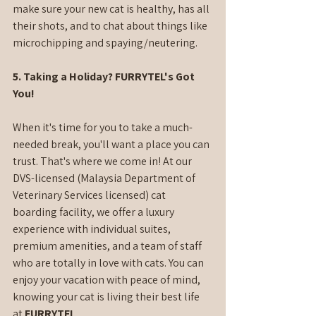
make sure your new cat is healthy, has all 
their shots, and to chat about things like 
microchipping and spaying/neutering.
5. Taking a Holiday? FURRYTEL's Got 
You!
When it's time for you to take a much-
needed break, you'll want a place you can 
trust. That's where we come in! At our 
DVS-licensed (Malaysia Department of 
Veterinary Services licensed) cat 
boarding facility, we offer a luxury 
experience with individual suites, 
premium amenities, and a team of staff 
who are totally in love with cats. You can 
enjoy your vacation with peace of mind, 
knowing your cat is living their best life 
at 
FURRYTEL
.