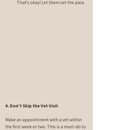
That's okay! Let them set the pace.
4. Don't Skip the Vet Visit
Make an appointment with a vet within 
the first week or two. This is a must-do to 