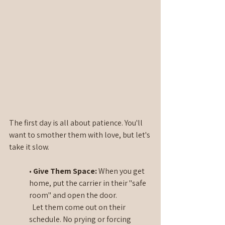
The first day is all about patience. You'll 
want to smother them with love, but let's 
take it slow.
• 
Give Them Space: 
When you get 
home, put the carrier in their "safe 
room" and open the door. 
  Let them come out on their 
schedule. No prying or forcing 